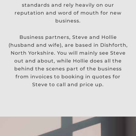
standards and rely heavily on our
reputation and word of mouth for new
business.
Business partners, Steve and Hollie
(husband and wife), are based in Dishforth,
North Yorkshire. You will mainly see Steve
out and about, while Hollie does all the
behind the scenes part of the business
from invoices to booking in quotes for
Steve to call and price up.