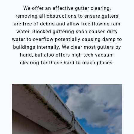
We offer an effective gutter clearing,
removing all obstructions to ensure gutters
are free of debris and allow free flowing rain
water. Blocked guttering soon causes dirty
water to overflow potentially causing damp to
buildings internally. We clear most gutters by
hand, but also offers high tech vacuum
clearing for those hard to reach places.