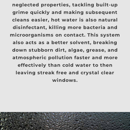
neglected properties, tackling built-up
grime quickly and making subsequent
cleans easier, hot water is also natural
disinfectant, killing more bacteria and
microorganisms on contact. This system
also acts as a better solvent, breaking
down stubborn dirt, algae, grease, and
atmospheric pollution faster and more
effectively than cold water to then
leaving streak free and crystal clear
windows.