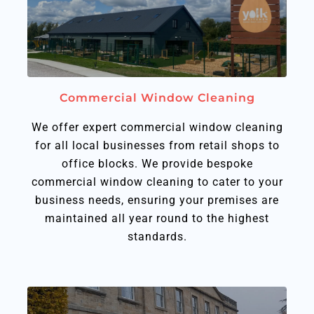
Commercial Window Cleaning​
We offer expert commercial window cleaning
for all local businesses from retail shops to
office blocks. We provide bespoke
commercial window cleaning to cater to your
business needs, ensuring your premises are
maintained all year round to the highest
standards.