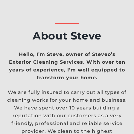
About Steve
Hello, I’m Steve, owner of Steveo’s
Exterior Cleaning Services. With over ten
years of experience, I’m well equipped to
transform your home.
We are fully insured to carry out all types of
cleaning works for your home and business.
We have spent over 10 years building a
reputation with our customers as a very
friendly, professional and reliable service
provider. We clean to the highest