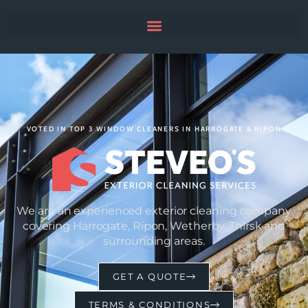
VOTED IN TOP 3 WINDOW CLEANERS IN HARROGATE & RIPON
We are an experienced exterior cleaning company
covering Harrogate, Ripon, Wetherby, Thirsk and
surrounding areas.
GET A QUOTE
TERMS & CONDITIONS