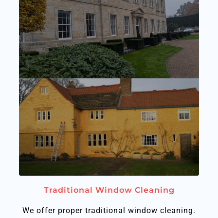
Traditional Window Cleaning
We offer proper traditional window cleaning.