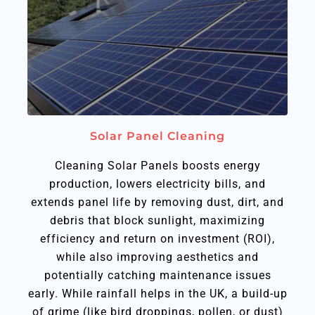
Solar Panel Cleaning
Cleaning Solar Panels boosts energy
production, lowers electricity bills, and
extends panel life by removing dust, dirt, and
debris that block sunlight, maximizing
efficiency and return on investment (ROI),
while also improving aesthetics and
potentially catching maintenance issues
early. While rainfall helps in the UK, a build-up
of grime (like bird droppings, pollen, or dust)