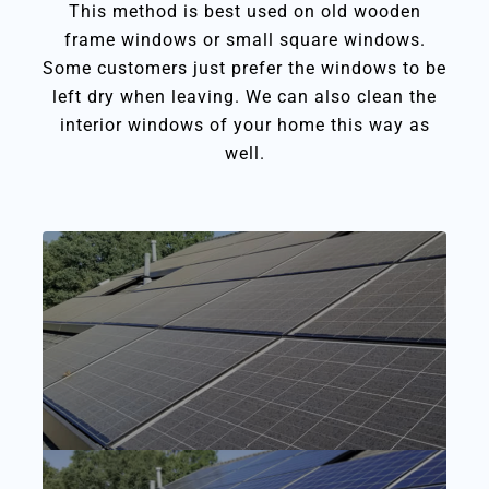
This method is best used on old wooden
frame windows or small square windows.
Some customers just prefer the windows to be
left dry when leaving. We can also clean the
interior windows of your home this way as
well.