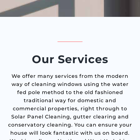
Our Services
We offer many services from the modern
way of cleaning windows using the water
fed pole method to the old fashioned
traditional way for domestic and
commercial properties, right through to
Solar Panel Cleaning, gutter clearing and
conservatory cleaning. You can ensure your
house will look fantastic with us on board.