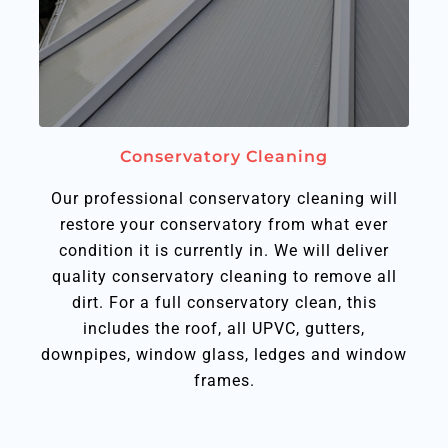
Conservatory Cleaning
Our professional conservatory cleaning will
restore your conservatory from what ever
condition it is currently in. We will deliver
quality conservatory cleaning to remove all
dirt. For a full conservatory clean, this
includes the roof, all UPVC, gutters,
downpipes, window glass, ledges and window
frames.