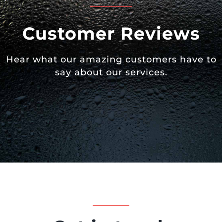
Customer Reviews
Hear what our amazing customers have to
say about our services.