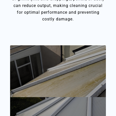
can reduce output, making cleaning crucial
for optimal performance and preventing
costly damage.