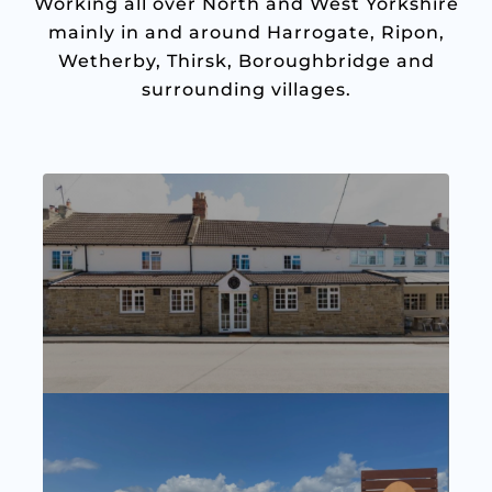
Working all over North and West Yorkshire
mainly in and around Harrogate, Ripon,
Wetherby, Thirsk, Boroughbridge and
surrounding villages.