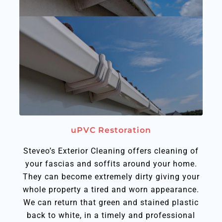
uPVC Restoration
Steveo’s Exterior Cleaning offers cleaning of
your fascias and soffits around your home.
They can become extremely dirty giving your
whole property a tired and worn appearance.
We can return that green and stained plastic
back to white, in a timely and professional