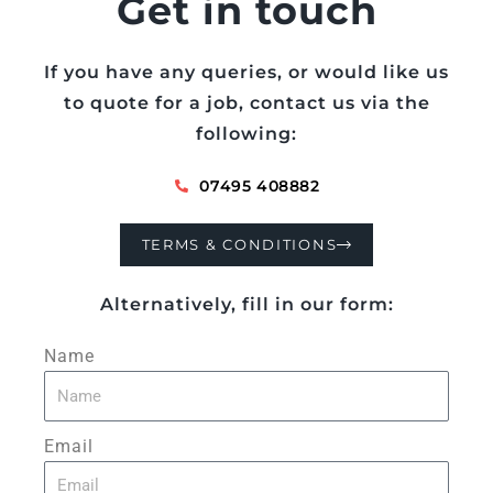
Get in touch
If you have any queries, or would like us
to quote for a job, contact us via the
following:
07495 408882
TERMS & CONDITIONS
Alternatively, fill in our form:
Name
Email