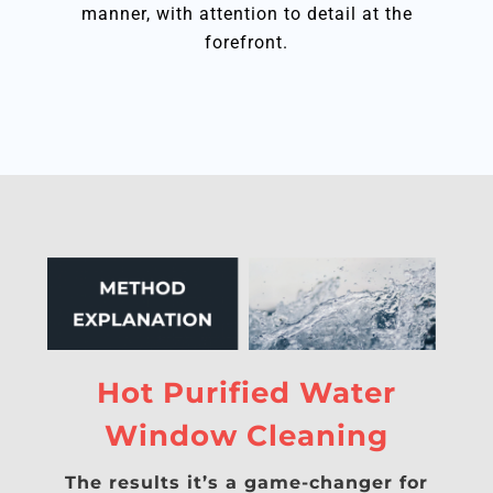
manner, with attention to detail at the
forefront.
Hot Purified Water
Window Cleaning
The results it’s a game-changer for