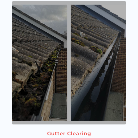
Gutter Clearing